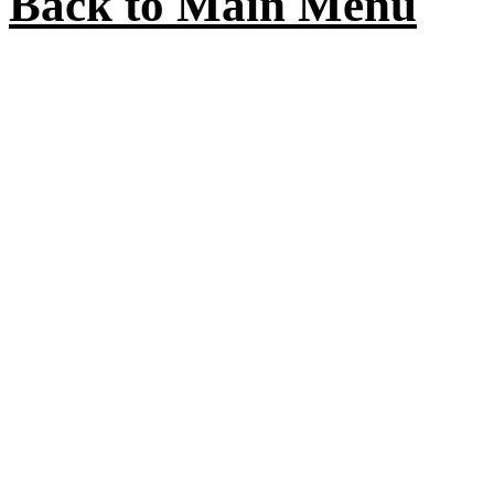
Back to Main Menu