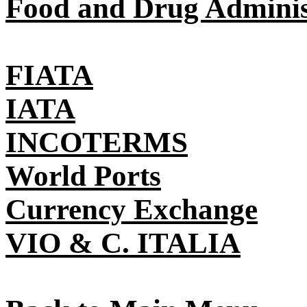
Food and Drug Adminis
FIATA
IATA
INCOTERMS
World Ports
Currency Exchange
VIO & C. ITALIA