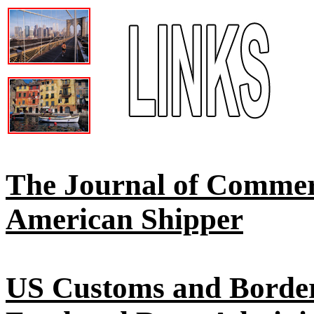
The Journal of Comme
American Shipper
US Customs and Border